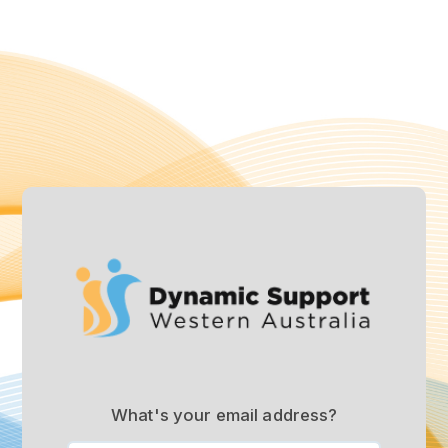
What's your email address?