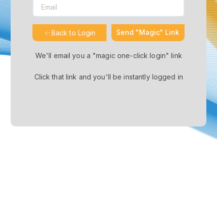
Send "Magic" Link
Back to Login
We'll email you a "magic one-click login" link
Click that link and you'll be instantly logged in